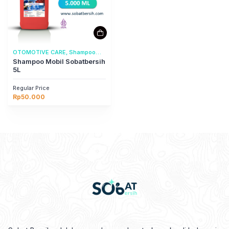
OTOMOTIVE CARE, Shampoo
Mobil
Shampoo Mobil Sobatbersih
5L
Regular Price
Rp
50.000