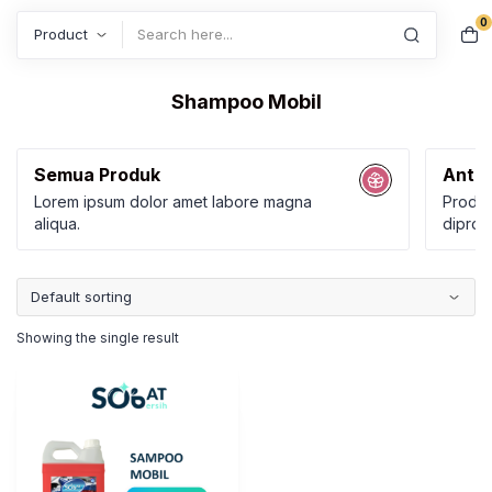
0
Search
Shampoo Mobil
Semua Produk
Anti 
Lorem ipsum dolor amet labore magna
Produk
aliqua.
diprod
Karbol
Kamar
Showing the single result