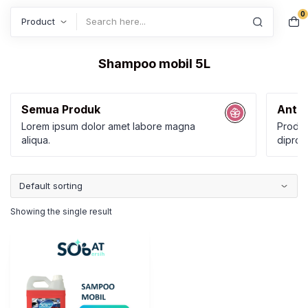
0
Search
Shampoo mobil 5L
Semua Produk
Anti 
Lorem ipsum dolor amet labore magna
Produk
aliqua.
diprod
Karbol
Kamar
Showing the single result