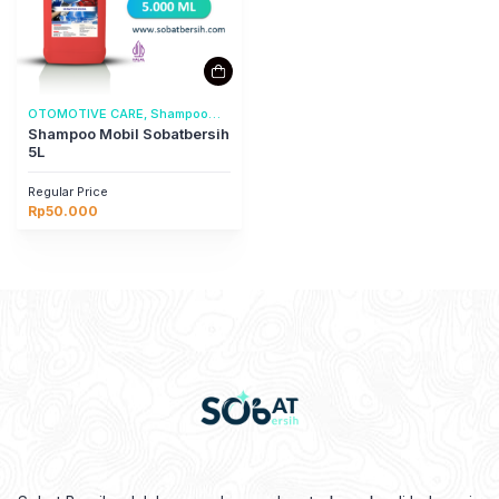
OTOMOTIVE CARE, Shampoo
Mobil
Shampoo Mobil Sobatbersih
5L
Regular Price
Rp
50.000